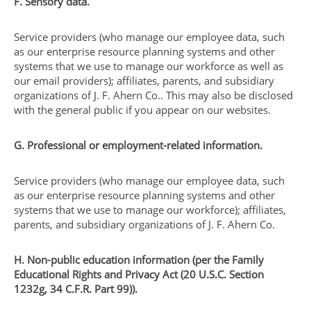
F. Sensory data.
Service providers (who manage our employee data, such
as our enterprise resource planning systems and other
systems that we use to manage our workforce as well as
our email providers); affiliates, parents, and subsidiary
organizations of J. F. Ahern Co.. This may also be disclosed
with the general public if you appear on our websites.
G. Professional or employment-related information.
Service providers (who manage our employee data, such
as our enterprise resource planning systems and other
systems that we use to manage our workforce); affiliates,
parents, and subsidiary organizations of J. F. Ahern Co.
H. Non-public education information (per the Family
Educational Rights and Privacy Act (20 U.S.C. Section
1232g, 34 C.F.R. Part 99)).