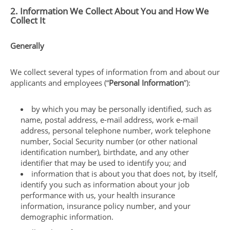
2. Information We Collect About You and How We
Collect It
Generally
We collect several types of information from and about our
applicants and employees (“
Personal Information
”):
by which you may be personally identified, such as
name, postal address, e-mail address, work e-mail
address, personal telephone number, work telephone
number, Social Security number (or other national
identification number), birthdate, and any other
identifier that may be used to identify you; and
information that is about you that does not, by itself,
identify you such as information about your job
performance with us, your health insurance
information, insurance policy number, and your
demographic information.