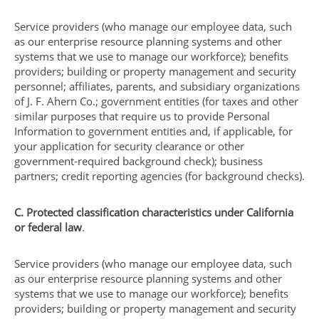
Service providers (who manage our employee data, such
as our enterprise resource planning systems and other
systems that we use to manage our workforce); benefits
providers; building or property management and security
personnel; affiliates, parents, and subsidiary organizations
of J. F. Ahern Co.; government entities (for taxes and other
similar purposes that require us to provide Personal
Information to government entities and, if applicable, for
your application for security clearance or other
government-required background check); business
partners; credit reporting agencies (for background checks).
C. Protected classification characteristics under California
or federal law
.
Service providers (who manage our employee data, such
as our enterprise resource planning systems and other
systems that we use to manage our workforce); benefits
providers; building or property management and security