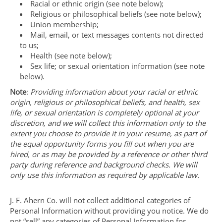
Racial or ethnic origin (see note below);
Religious or philosophical beliefs (see note below);
Union membership;
Mail, email, or text messages contents not directed
to us;
Health (see note below);
Sex life; or sexual orientation information (see note
below).
Note
:
Providing information about your racial or ethnic
origin, religious or philosophical beliefs, and health, sex
life, or sexual orientation is completely optional at your
discretion, and we will collect this information only to the
extent you choose to provide it in your resume, as part of
the equal opportunity forms you fill out when you are
hired, or as may be provided by a reference or other third
party during reference and background checks. We will
only use this information as required by applicable law.
J. F. Ahern Co. will not collect additional categories of
Personal Information without providing you notice. We do
not “sell” any categories of Personal Information for