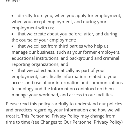
collect:
directly from you, when you apply for employment,
when you accept employment, and during your
employment with us;
that we create about you before, after, and during
the course of your employment;
that we collect from third parties who help us
manage our business, such as your former employers,
educational institutions, and background and criminal
reporting organizations; and
that we collect automatically as part of your
employment, specifically information related to your
access and use of our information and communications
technology and the information contained on them,
manage your workload, and access to our facilities.
Please read this policy carefully to understand our policies
and practices regarding your information and how we will
treat it. This Personnel Privacy Policy may change from
time to time (see Changes to Our Personnel Privacy Policy).