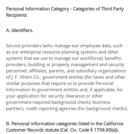
Personal Information Category - Categories of Third Party
Recipients
A. Identifiers.
Service providers (who manage our employee data, such
as our enterprise resource planning systems and other
systems that we use to manage our workforce); benefits
providers; building or property management and security
personnel; affiliates, parents, and subsidiary organizations
of J. F. Ahern Co.; government entities (for taxes and other
similar purposes that require us to provide Personal
Information to government entities and, if applicable, for
your application for security clearance or other
government-required background check); business
partners; credit reporting agencies (for background checks).
B. Personal information categories listed in the California
Customer Records statute (Cal. Civ. Code § 1798.80(e)).