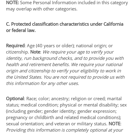
NOTE:
Some Personal Information included in this category
may overlap with other categories.
C. Protected classification characteristics under California
or federal law.
Required
: Age (40 years or older); national origin; or
citizenship.
Note
:
We require your age to verify your
identity, run background checks, and to provide you with
health and retirement benefits. We require your national
origin and citizenship to verify your eligibility to work in
the United States. You are not required to provide us with
this information for any other uses.
Optional
: Race; color; ancestry; religion or creed; marital
status; medical condition; physical or mental disability; sex
(including gender; gender identity; gender expression;
pregnancy or childbirth and related medical conditions);
sexual orientation; and veteran or military status.
NOTE
:
Providing this information is completely optional at your