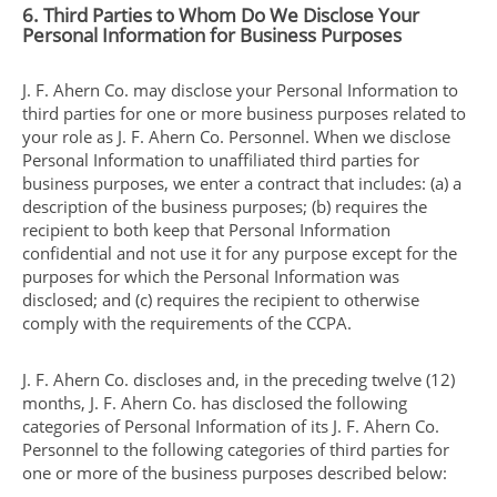
6. Third Parties to Whom Do We Disclose Your
Personal Information for Business Purposes
J. F. Ahern Co. may disclose your Personal Information to
third parties for one or more business purposes related to
your role as J. F. Ahern Co. Personnel. When we disclose
Personal Information to unaffiliated third parties for
business purposes, we enter a contract that includes: (a) a
description of the business purposes; (b) requires the
recipient to both keep that Personal Information
confidential and not use it for any purpose except for the
purposes for which the Personal Information was
disclosed; and (c) requires the recipient to otherwise
comply with the requirements of the CCPA.
J. F. Ahern Co. discloses and, in the preceding twelve (12)
months, J. F. Ahern Co. has disclosed the following
categories of Personal Information of its J. F. Ahern Co.
Personnel to the following categories of third parties for
one or more of the business purposes described below: