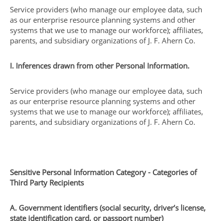
Service providers (who manage our employee data, such
as our enterprise resource planning systems and other
systems that we use to manage our workforce); affiliates,
parents, and subsidiary organizations of J. F. Ahern Co.
I. Inferences drawn from other Personal Information.
Service providers (who manage our employee data, such
as our enterprise resource planning systems and other
systems that we use to manage our workforce); affiliates,
parents, and subsidiary organizations of J. F. Ahern Co.
Sensitive Personal Information Category - Categories of
Third Party Recipients
A. Government identifiers (social security, driver’s license,
state identification card, or passport number)