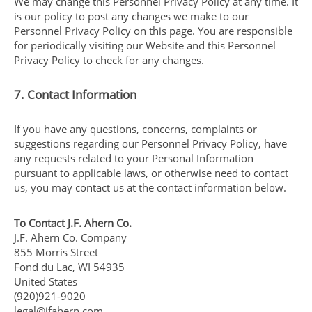
We may change this Personnel Privacy Policy at any time. It
is our policy to post any changes we make to our
Personnel Privacy Policy on this page. You are responsible
for periodically visiting our Website and this Personnel
Privacy Policy to check for any changes.
7. Contact Information
If you have any questions, concerns, complaints or
suggestions regarding our Personnel Privacy Policy, have
any requests related to your Personal Information
pursuant to applicable laws, or otherwise need to contact
us, you may contact us at the contact information below.
To Contact J.F. Ahern Co.
J.F. Ahern Co. Company
855 Morris Street
Fond du Lac, WI 54935
United States
(920)921-9020
legal@jfahern.com