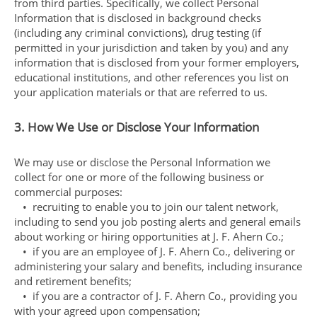
from third parties. Specifically, we collect Personal
Information that is disclosed in background checks
(including any criminal convictions), drug testing (if
permitted in your jurisdiction and taken by you) and any
information that is disclosed from your former employers,
educational institutions, and other references you list on
your application materials or that are referred to us.
3. How We Use or Disclose Your Information
We may use or disclose the Personal Information we
collect for one or more of the following business or
commercial purposes:
• recruiting to enable you to join our talent network,
including to send you job posting alerts and general emails
about working or hiring opportunities at J. F. Ahern Co.;
• if you are an employee of J. F. Ahern Co., delivering or
administering your salary and benefits, including insurance
and retirement benefits;
• if you are a contractor of J. F. Ahern Co., providing you
with your agreed upon compensation;