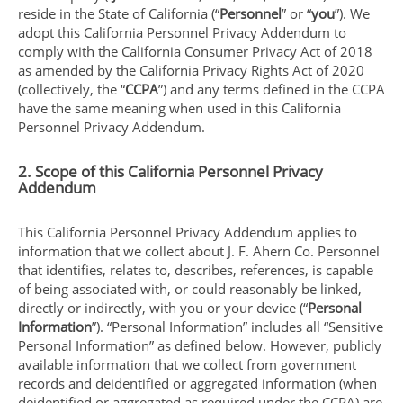
reside in the State of California (“
Personnel
” or “
you
”). We
adopt this California Personnel Privacy Addendum to
comply with the California Consumer Privacy Act of 2018
as amended by the California Privacy Rights Act of 2020
(collectively, the “
CCPA
”) and any terms defined in the CCPA
have the same meaning when used in this California
Personnel Privacy Addendum.
2. Scope of this California Personnel Privacy
Addendum
This California Personnel Privacy Addendum applies to
information that we collect about J. F. Ahern Co. Personnel
that identifies, relates to, describes, references, is capable
of being associated with, or could reasonably be linked,
directly or indirectly, with you or your device (“
Personal
Information
”). “Personal Information” includes all “Sensitive
Personal Information” as defined below. However, publicly
available information that we collect from government
records and deidentified or aggregated information (when
deidentified or aggregated as required under the CCPA) are