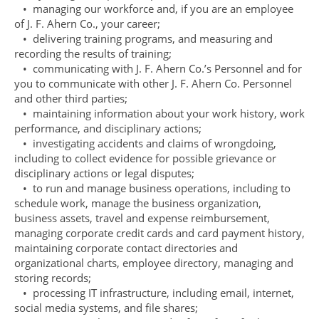
• managing our workforce and, if you are an employee
of J. F. Ahern Co., your career;
• delivering training programs, and measuring and
recording the results of training;
• communicating with J. F. Ahern Co.’s Personnel and for
you to communicate with other J. F. Ahern Co. Personnel
and other third parties;
• maintaining information about your work history, work
performance, and disciplinary actions;
• investigating accidents and claims of wrongdoing,
including to collect evidence for possible grievance or
disciplinary actions or legal disputes;
• to run and manage business operations, including to
schedule work, manage the business organization,
business assets, travel and expense reimbursement,
managing corporate credit cards and card payment history,
maintaining corporate contact directories and
organizational charts, employee directory, managing and
storing records;
• processing IT infrastructure, including email, internet,
social media systems, and file shares;