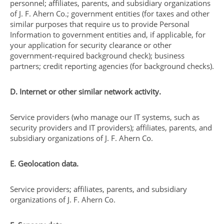
personnel; affiliates, parents, and subsidiary organizations
of J. F. Ahern Co.; government entities (for taxes and other
similar purposes that require us to provide Personal
Information to government entities and, if applicable, for
your application for security clearance or other
government-required background check); business
partners; credit reporting agencies (for background checks).
D. Internet or other similar network activity.
Service providers (who manage our IT systems, such as
security providers and IT providers); affiliates, parents, and
subsidiary organizations of J. F. Ahern Co.
E. Geolocation data.
Service providers; affiliates, parents, and subsidiary
organizations of J. F. Ahern Co.