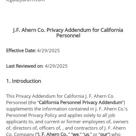
J.F. Ahern Co. Privacy Addendum for California
Personnel
Effective Date:
4/29/2025
Last Reviewed on
: 4/29/2025
1. Introduction
This Privacy Addendum for California J. F. Ahern Co.
Personnel (the “
California Personnel Privacy Addendum
”)
supplements the information contained in J. F. Ahern Co.’s
Personnel Privacy Policy and applies solely to all job
applicants to, and current or former employees of, owners
of, directors of, officers of, , and contractors of J. F. Ahern
Co. Company (“
J. F. Ahern Co.
,” “
we
,” “
us
,” or “
our
”) who