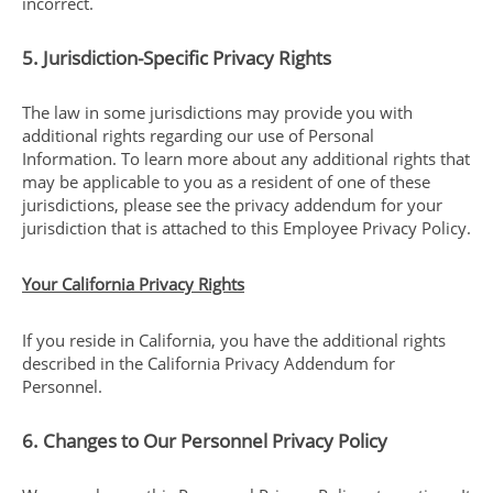
incorrect.
5. Jurisdiction-Specific Privacy Rights
The law in some jurisdictions may provide you with
additional rights regarding our use of Personal
Information. To learn more about any additional rights that
may be applicable to you as a resident of one of these
jurisdictions, please see the privacy addendum for your
jurisdiction that is attached to this Employee Privacy Policy.
Your California Privacy Rights
If you reside in California, you have the additional rights
described in the California Privacy Addendum for
Personnel.
6. Changes to Our Personnel Privacy Policy