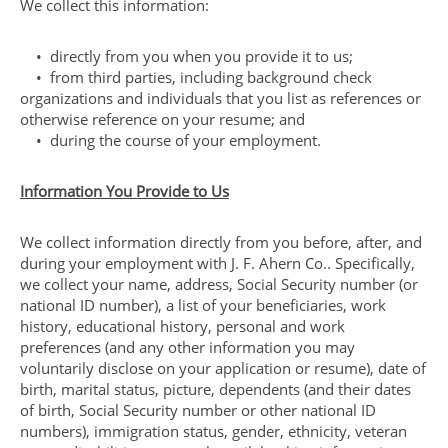
We collect this information:
• directly from you when you provide it to us;
• from third parties, including background check
organizations and individuals that you list as references or
otherwise reference on your resume; and
• during the course of your employment.
Information You Provide to Us
We collect information directly from you before, after, and
during your employment with J. F. Ahern Co.. Specifically,
we collect your name, address, Social Security number (or
national ID number), a list of your beneficiaries, work
history, educational history, personal and work
preferences (and any other information you may
voluntarily disclose on your application or resume), date of
birth, marital status, picture, dependents (and their dates
of birth, Social Security number or other national ID
numbers), immigration status, gender, ethnicity, veteran