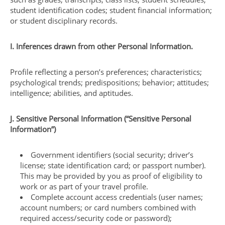
student identification codes; student financial information;
or student disciplinary records.
I. Inferences drawn from other Personal Information.
Profile reflecting a person’s preferences; characteristics;
psychological trends; predispositions; behavior; attitudes;
intelligence; abilities, and aptitudes.
J. Sensitive Personal Information (“Sensitive Personal
Information”)
Government identifiers (social security; driver’s
license; state identification card; or passport number).
This may be provided by you as proof of eligibility to
work or as part of your travel profile.
Complete account access credentials (user names;
account numbers; or card numbers combined with
required access/security code or password);