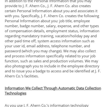
In addition to the Personal Information that you may
provide to J. F. Ahern Co., J. F. Ahern Co. also creates
certain Personal Information about you and associates it
with you. Specifically, J. F. Ahern Co. creates the following
Personal Information about you: job title, employee
number, badge number, salary, expense, and other types
of compensation details, employment status, information
regarding mandatory training, vacation/holiday pay and
other paid time off, system access information such as
your user id, email address, telephone number, and
password (which you may change). We may also collect
and process information specifically related to your job
function, such as sales and production volumes. We may
also photograph you to include in the employee directory
and to issue you a badge to access and be identified at J. F.
Ahern Co.’s facilities.
Information We Collect Through Automatic Data Collection
Technologies
As you use J. F. Ahern Co.’s information technology