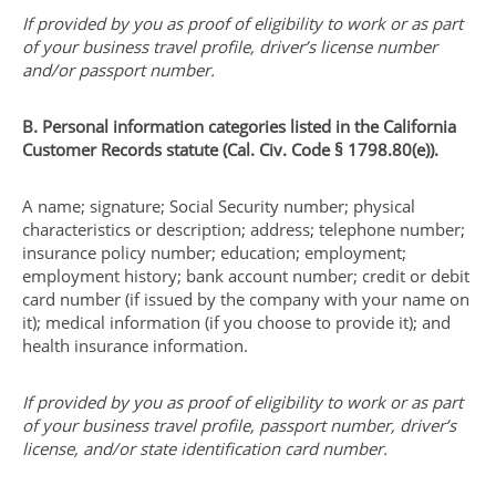
If provided by you as proof of eligibility to work or as part
of your business travel profile, driver’s license number
and/or passport number.
B. Personal information categories listed in the California
Customer Records statute (Cal. Civ. Code § 1798.80(e)).
A name; signature; Social Security number; physical
characteristics or description; address; telephone number;
insurance policy number; education; employment;
employment history; bank account number; credit or debit
card number (if issued by the company with your name on
it); medical information (if you choose to provide it); and
health insurance information.
If provided by you as proof of eligibility to work or as part
of your business travel profile, passport number, driver’s
license, and/or state identification card number.