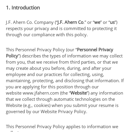
1. Introduction
J.F. Ahern Co. Company (“
J.F. Ahern Co
.” or “
we
” or “
us
”)
respects your privacy and is committed to protecting it
through our compliance with this policy.
This Personnel Privacy Policy (our “
Personnel Privacy
Policy
”) describes the types of information we may collect
from you, that we receive from third parties, or that we
may create about you before, during, and after your
employee and our practices for collecting, using,
maintaining, protecting, and disclosing that information. If
you are applying for this position through our
website www.jfahern.com (the “
Website
”) any information
that we collect through automatic technologies on the
Website (e.g., cookies) when you submit your resume is
governed by our Website Privacy Policy.
This Personnel Privacy Policy applies to information we