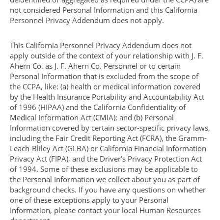
not considered Personal Information and this California
Personnel Privacy Addendum does not apply.
This California Personnel Privacy Addendum does not
apply outside of the context of your relationship with J. F.
Ahern Co. as J. F. Ahern Co. Personnel or to certain
Personal Information that is excluded from the scope of
the CCPA, like: (a) health or medical information covered
by the Health Insurance Portability and Accountability Act
of 1996 (HIPAA) and the California Confidentiality of
Medical Information Act (CMIA); and (b) Personal
Information covered by certain sector-specific privacy laws,
including the Fair Credit Reporting Act (FCRA), the Gramm-
Leach-Bliley Act (GLBA) or California Financial Information
Privacy Act (FIPA), and the Driver’s Privacy Protection Act
of 1994. Some of these exclusions may be applicable to
the Personal Information we collect about you as part of
background checks. If you have any questions on whether
one of these exceptions apply to your Personal
Information, please contact your local Human Resources