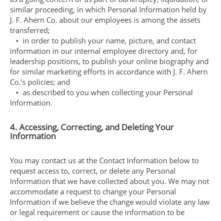
similar proceeding, in which Personal Information held by
J. F. Ahern Co. about our employees is among the assets
transferred;
• in order to publish your name, picture, and contact
information in our internal employee directory and, for
leadership positions, to publish your online biography and
for similar marketing efforts in accordance with J. F. Ahern
Co.’s policies; and
• as described to you when collecting your Personal
Information.
4. Accessing, Correcting, and Deleting Your
Information
You may contact us at the Contact Information below to
request access to, correct, or delete any Personal
Information that we have collected about you. We may not
accommodate a request to change your Personal
Information if we believe the change would violate any law
or legal requirement or cause the information to be