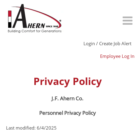
Login / Create Job Alert
Employee Log In
Privacy Policy
J.F. Ahern Co.
Personnel Privacy Policy
Last modified: 6/4/2025