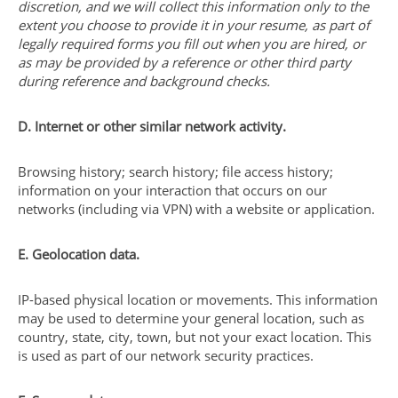
discretion, and we will collect this information only to the
extent you choose to provide it in your resume, as part of
legally required forms you fill out when you are hired, or
as may be provided by a reference or other third party
during reference and background checks.
D. Internet or other similar network activity.
Browsing history; search history; file access history;
information on your interaction that occurs on our
networks (including via VPN) with a website or application.
E. Geolocation data.
IP-based physical location or movements. This information
may be used to determine your general location, such as
country, state, city, town, but not your exact location. This
is used as part of our network security practices.