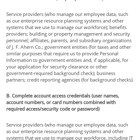
Service providers (who manage our employee data, such
as our enterprise resource planning systems and other
systems that we use to manage our workforce); benefits
providers; building or property management and security
personnel; affiliates, parents, and subsidiary organizations
of J. F. Ahern Co.; government entities (for taxes and other
similar purposes that require us to provide Personal
Information to government entities and, if applicable, for
your application for security clearance or other
government-required background check); business
partners; credit reporting agencies (for background checks).
B. Complete account access credentials (user names,
account numbers, or card numbers combined with
required access/security code or password)
Service providers (who manage our employee data, such
as our enterprise resource planning systems and other
systems that we use to manage our workforce, including IT