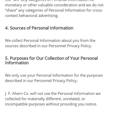
monetary or other valuable consideration and we do not
“share” any categories of Personal Information for cross-
context behavioral advertising.
4. Sources of Personal Information
We collect Personal Information about you from the
sources described in our Personnel Privacy Policy.
5. Purposes for Our Collection of Your Personal
Information
We only use your Personal Information for the purposes
described in our Personnel Privacy Policy.
J. F. Ahern Co. will not use the Personal Information we
collected for materially different, unrelated, or
incompatible purposes without providing you notice.