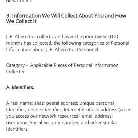
department.
3. Information We Will Collect About You and How
We Collect It
J. F. Ahern Co. collects, and over the prior twelve (12)
months has collected, the following categories of Personal
Information about J. F. Ahern Co. Personnel:
Category - Applicable Pieces of Personal Information
Collected
A. Identifiers.
A real name; alias; postal address; unique personal
identifier; online identifier; Internet Protocol address (when
you access our network resources); email address;
username; Social Security number; and other similar
identifiers.