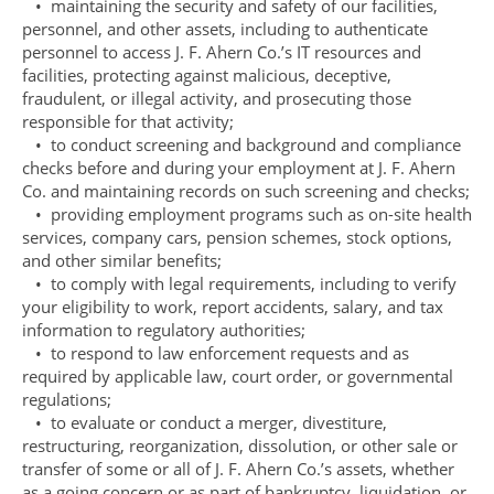
• maintaining the security and safety of our facilities,
personnel, and other assets, including to authenticate
personnel to access J. F. Ahern Co.’s IT resources and
facilities, protecting against malicious, deceptive,
fraudulent, or illegal activity, and prosecuting those
responsible for that activity;
• to conduct screening and background and compliance
checks before and during your employment at J. F. Ahern
Co. and maintaining records on such screening and checks;
• providing employment programs such as on-site health
services, company cars, pension schemes, stock options,
and other similar benefits;
• to comply with legal requirements, including to verify
your eligibility to work, report accidents, salary, and tax
information to regulatory authorities;
• to respond to law enforcement requests and as
required by applicable law, court order, or governmental
regulations;
• to evaluate or conduct a merger, divestiture,
restructuring, reorganization, dissolution, or other sale or
transfer of some or all of J. F. Ahern Co.’s assets, whether
as a going concern or as part of bankruptcy, liquidation, or