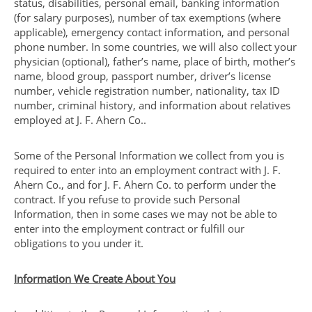
status, disabilities, personal email, banking information
(for salary purposes), number of tax exemptions (where
applicable), emergency contact information, and personal
phone number. In some countries, we will also collect your
physician (optional), father’s name, place of birth, mother’s
name, blood group, passport number, driver’s license
number, vehicle registration number, nationality, tax ID
number, criminal history, and information about relatives
employed at J. F. Ahern Co..
Some of the Personal Information we collect from you is
required to enter into an employment contract with J. F.
Ahern Co., and for J. F. Ahern Co. to perform under the
contract. If you refuse to provide such Personal
Information, then in some cases we may not be able to
enter into the employment contract or fulfill our
obligations to you under it.
Information We Create About You