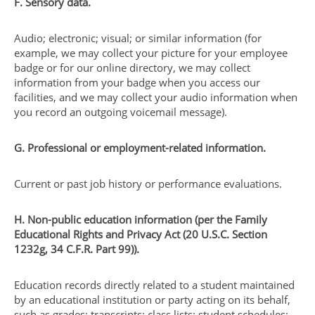
F. Sensory data.
Audio; electronic; visual; or similar information (for
example, we may collect your picture for your employee
badge or for our online directory, we may collect
information from your badge when you access our
facilities, and we may collect your audio information when
you record an outgoing voicemail message).
G. Professional or employment-related information.
Current or past job history or performance evaluations.
H. Non-public education information (per the Family
Educational Rights and Privacy Act (20 U.S.C. Section
1232g, 34 C.F.R. Part 99)).
Education records directly related to a student maintained
by an educational institution or party acting on its behalf,
such as grades; transcripts; class lists; student schedules;