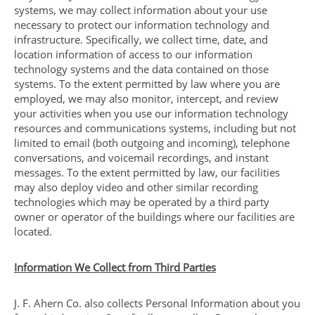
systems, we may collect information about your use
necessary to protect our information technology and
infrastructure. Specifically, we collect time, date, and
location information of access to our information
technology systems and the data contained on those
systems. To the extent permitted by law where you are
employed, we may also monitor, intercept, and review
your activities when you use our information technology
resources and communications systems, including but not
limited to email (both outgoing and incoming), telephone
conversations, and voicemail recordings, and instant
messages. To the extent permitted by law, our facilities
may also deploy video and other similar recording
technologies which may be operated by a third party
owner or operator of the buildings where our facilities are
located.
Information We Collect from Third Parties
J. F. Ahern Co. also collects Personal Information about you