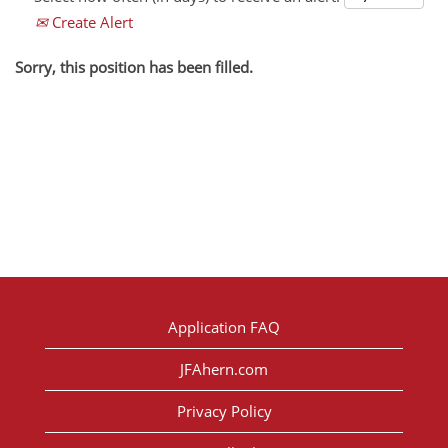
Create Alert
Sorry, this position has been filled.
Application FAQ
JFAhern.com
Privacy Policy