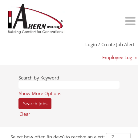
Login / Create Job Alert
Employee Log In
Search by Keyword
Show More Options
Clear
Select how often (in days) to receive an alert: