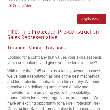
Create Alert
Apply now »
Title:
Fire Protection Pre-Construction
Sales Representative
Location:
Various Locations
Looking for a company that values your skills, respects
your contributions, and gives you the tools to thrive?
With more than 145 years as a family-owned business,
we’ve built a reputation as one of the best mechanical
and fire protection contractors in the country. We pride
ourselves on delivering unmatched quality and
innovation while providing you with job stability,
opportunities for career progression, and support. We
have an exciting opportunity for a Fire Protection Pre-
Construction Sales Representative to be based in the