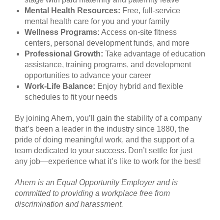
Mental Health Resources:
Free, full-service
mental health care for you and your family
Wellness Programs:
Access on-site fitness
centers, personal development funds, and more
Professional Growth:
Take advantage of education
assistance, training programs, and development
opportunities to advance your career
Work-Life Balance:
Enjoy hybrid and flexible
schedules to fit your needs
By joining Ahern, you’ll gain the stability of a company
that’s been a leader in the industry since 1880, the
pride of doing meaningful work, and the support of a
team dedicated to your success. Don’t settle for just
any job—experience what it’s like to work for the best!
Ahern is an Equal Opportunity Employer and is
committed to providing a workplace free from
discrimination and harassment.