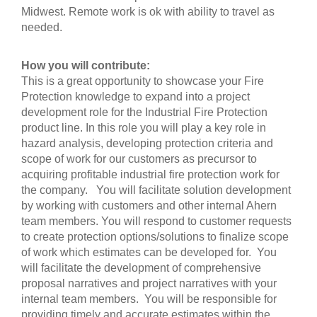
Midwest. Remote work is ok with ability to travel as
needed.
How you will contribute:
This is a great opportunity to showcase your Fire
Protection knowledge to expand into a project
development role for the Industrial Fire Protection
product line. In this role you will play a key role in
hazard analysis, developing protection criteria and
scope of work for our customers as precursor to
acquiring profitable industrial fire protection work for
the company. You will facilitate solution development
by working with customers and other internal Ahern
team members. You will respond to customer requests
to create protection options/solutions to finalize scope
of work which estimates can be developed for. You
will facilitate the development of comprehensive
proposal narratives and project narratives with your
internal team members. You will be responsible for
providing timely and accurate estimates within the