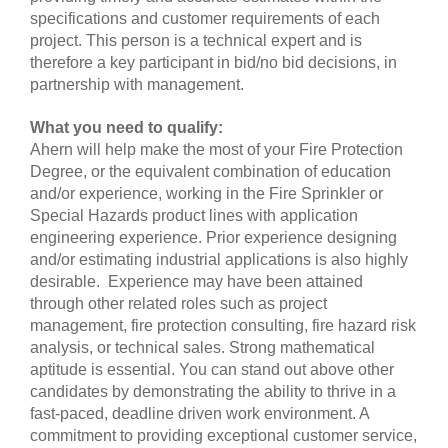
specifications and customer requirements of each
project. This person is a technical expert and is
therefore a key participant in bid/no bid decisions, in
partnership with management.
What you need to qualify:
Ahern will help make the most of your Fire Protection
Degree, or the equivalent combination of education
and/or experience, working in the Fire Sprinkler or
Special Hazards product lines with application
engineering experience. Prior experience designing
and/or estimating industrial applications is also highly
desirable. Experience may have been attained
through other related roles such as project
management, fire protection consulting, fire hazard risk
analysis, or technical sales. Strong mathematical
aptitude is essential. You can stand out above other
candidates by demonstrating the ability to thrive in a
fast-paced, deadline driven work environment. A
commitment to providing exceptional customer service,