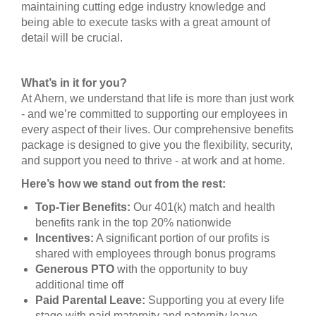
maintaining cutting edge industry knowledge and
being able to execute tasks with a great amount of
detail will be crucial.
What’s in it for you?
At Ahern, we understand that life is more than just work
- and we’re committed to supporting our employees in
every aspect of their lives. Our comprehensive benefits
package is designed to give you the flexibility, security,
and support you need to thrive - at work and at home.
Here’s how we stand out from the rest:
Top-Tier Benefits:
Our 401(k) match and health
benefits rank in the top 20% nationwide
Incentives:
A significant portion of our profits is
shared with employees through bonus programs
Generous PTO
with the opportunity to buy
additional time off
Paid Parental Leave:
Supporting you at every life
stage with paid maternity and paternity leave