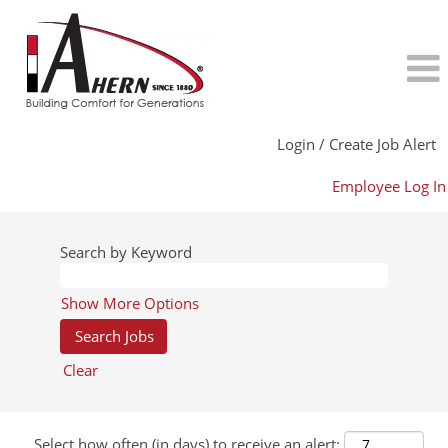
Login / Create Job Alert
Employee Log In
Search by Keyword
Show More Options
Clear
Select how often (in days) to receive an alert: