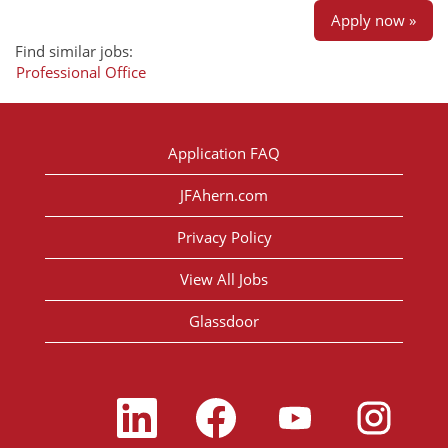
Apply now »
Find similar jobs:
Professional Office
Application FAQ
JFAhern.com
Privacy Policy
View All Jobs
Glassdoor
O
O
O
O
p
p
p
p
e
e
e
e
n
n
n
n