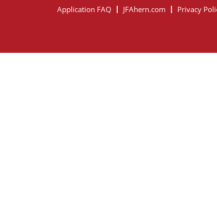
Application FAQ
JFAhern.com
Privacy Poli