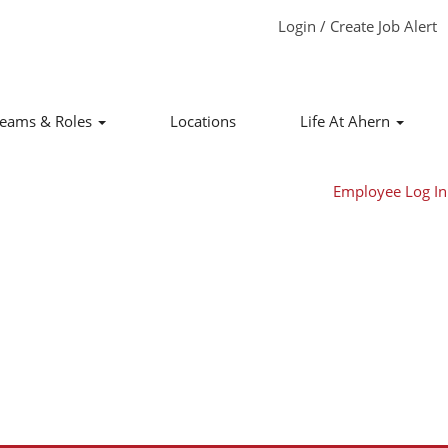
Login / Create Job Alert
Clear
eams & Roles
Locations
Life At Ahern
Employee Log In