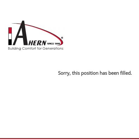
Search by Keyword
Show More Options
Select how often (in days) to receive an alert:
Sorry, this position has been filled.