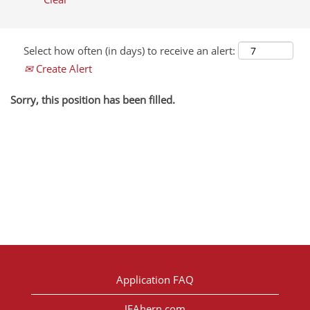
Select how often (in days) to receive an alert:
Create Alert
Sorry, this position has been filled.
Application FAQ
JFAhern.com