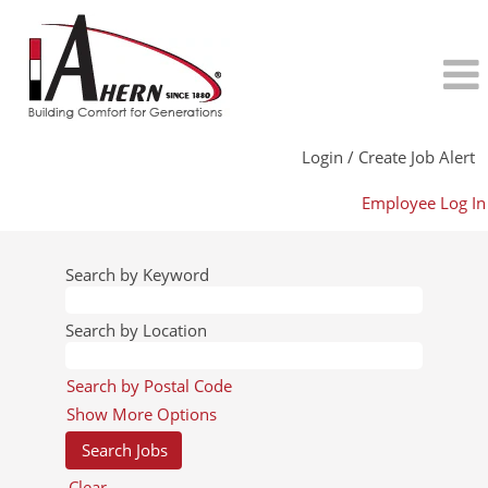
Login / Create Job Alert
Employee Log In
Search by Keyword
Search by Location
Search by Postal Code
Show More Options
Clear