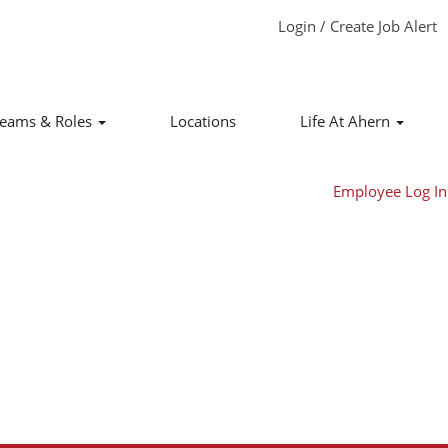
Login / Create Job Alert
Clear
eams & Roles
Locations
Life At Ahern
Employee Log In