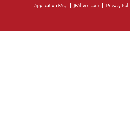
Application FAQ
JFAhern.com
Privacy Poli