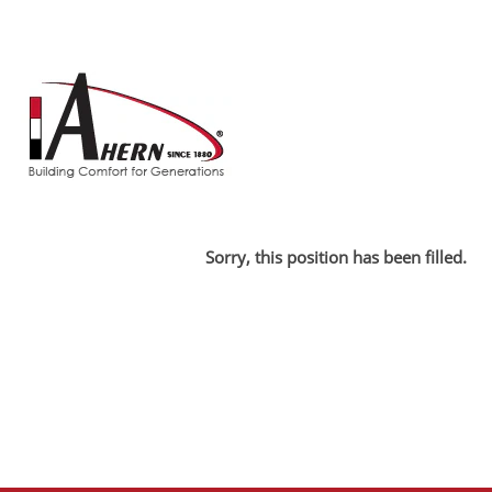
Search by Keyword
Show More Options
Select how often (in days) to receive an alert:
Sorry, this position has been filled.