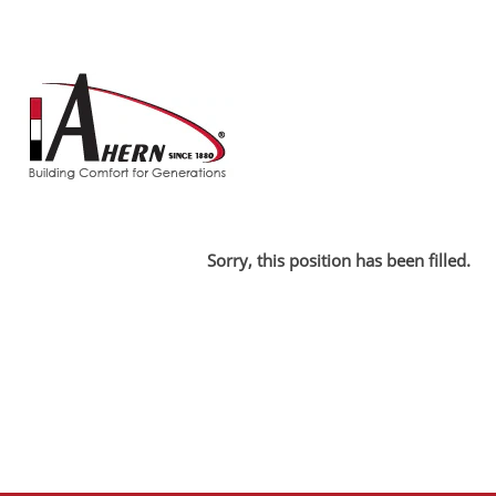
Search by Keyword
Show More Options
Select how often (in days) to receive an alert:
Sorry, this position has been filled.