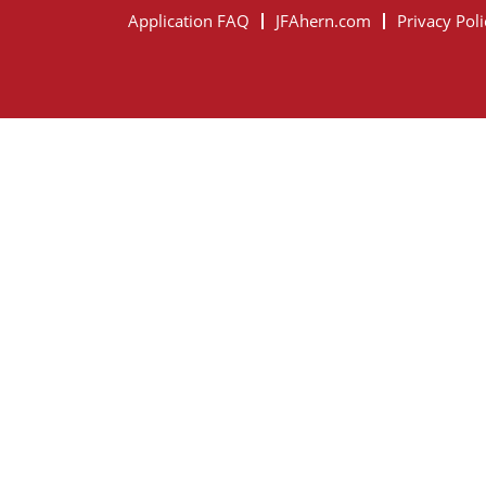
Application FAQ
JFAhern.com
Privacy Poli