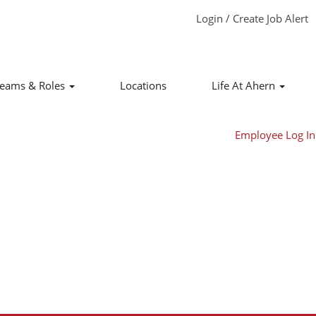
Login / Create Job Alert
Clear
eams & Roles
Locations
Life At Ahern
Employee Log In