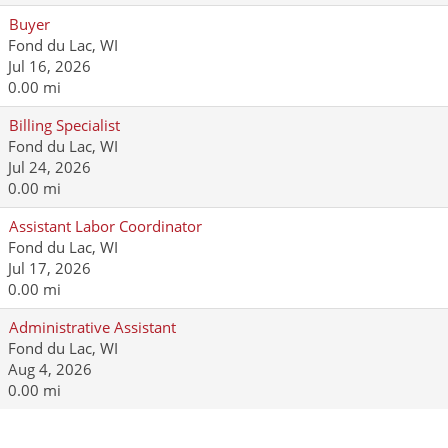
Buyer
Fond du Lac, WI
Jul 16, 2026
0.00 mi
Billing Specialist
Fond du Lac, WI
Jul 24, 2026
0.00 mi
Assistant Labor Coordinator
Fond du Lac, WI
Jul 17, 2026
0.00 mi
Administrative Assistant
Fond du Lac, WI
Aug 4, 2026
0.00 mi