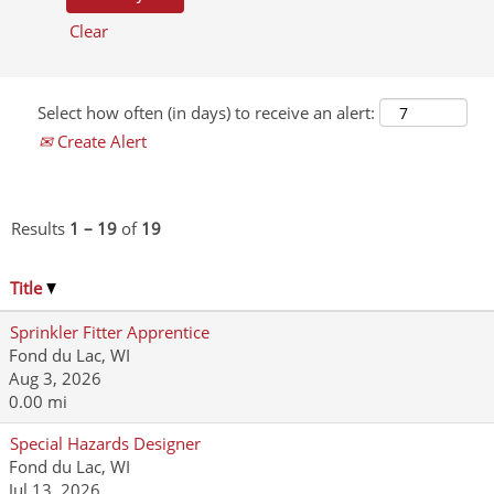
Clear
Select how often (in days) to receive an alert:
Create Alert
Results
1 – 19
of
19
Title
Sprinkler Fitter Apprentice
Fond du Lac, WI
Aug 3, 2026
0.00 mi
Special Hazards Designer
Fond du Lac, WI
Jul 13, 2026