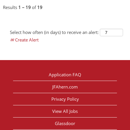
Results
1 – 19
of
19
Select how often (in days) to receive an alert:
Create Alert
Application FAQ
JFAhern.com
Privacy Policy
View All Jobs
Glassdoor