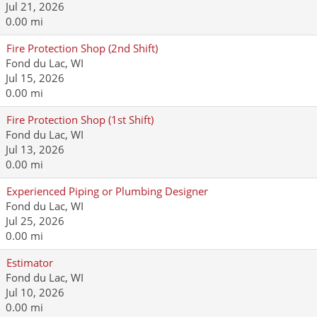
Jul 21, 2026
0.00 mi
Fire Protection Shop (2nd Shift)
Fond du Lac, WI
Jul 15, 2026
0.00 mi
Fire Protection Shop (1st Shift)
Fond du Lac, WI
Jul 13, 2026
0.00 mi
Experienced Piping or Plumbing Designer
Fond du Lac, WI
Jul 25, 2026
0.00 mi
Estimator
Fond du Lac, WI
Jul 10, 2026
0.00 mi