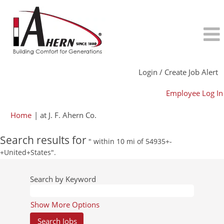
Login / Create Job Alert
Employee Log In
(current
Home
|
at J. F. Ahern Co.
page)
Search results for
" within 10 mi of 54935+-
+United+States".
Search by Keyword
Show More Options