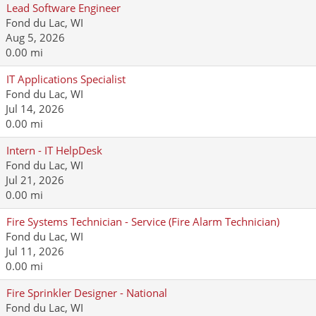
Lead Software Engineer
Fond du Lac, WI
Aug 5, 2026
0.00 mi
IT Applications Specialist
Fond du Lac, WI
Jul 14, 2026
0.00 mi
Intern - IT HelpDesk
Fond du Lac, WI
Jul 21, 2026
0.00 mi
Fire Systems Technician - Service (Fire Alarm Technician)
Fond du Lac, WI
Jul 11, 2026
0.00 mi
Fire Sprinkler Designer - National
Fond du Lac, WI