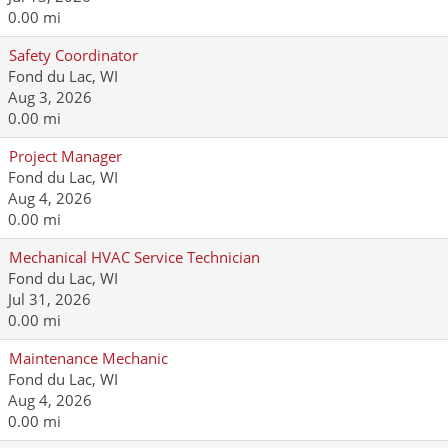
0.00 mi
Safety Coordinator
Fond du Lac, WI
Aug 3, 2026
0.00 mi
Project Manager
Fond du Lac, WI
Aug 4, 2026
0.00 mi
Mechanical HVAC Service Technician
Fond du Lac, WI
Jul 31, 2026
0.00 mi
Maintenance Mechanic
Fond du Lac, WI
Aug 4, 2026
0.00 mi